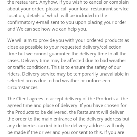
the restaurant. Anyhow, if you wish to cancel or complain
about your order, please call your local restaurant service
location, details of which will be included in the
confirmatory e-mail sent to you upon placing your order
and We can see how we can help you.
We will aim to provide you with your ordered products as
close as possible to your requested delivery/collection
time but we cannot guarantee the delivery time in all the
cases. Delivery time may be affected due to bad weather
or traffic conditions. This is to ensure the safety of our
riders. Delivery service may be temporarily unavailable in
selected areas due to bad weather or unforeseen
circumstances.
The Client agrees to accept delivery of the Products at the
agreed time and place of delivery. If you have chosen for
the Products to be delivered, the Restaurant will deliver
the order to the main entrance of the delivery address but
any deliveries carried into the delivery address will only
be made if the driver and you consent to this. If you are