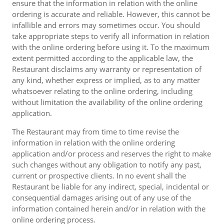
ensure that the information in relation with the online
ordering is accurate and reliable. However, this cannot be
infallible and errors may sometimes occur. You should
take appropriate steps to verify all information in relation
with the online ordering before using it. To the maximum
extent permitted according to the applicable law, the
Restaurant disclaims any warranty or representation of
any kind, whether express or implied, as to any matter
whatsoever relating to the online ordering, including
without limitation the availability of the online ordering
application.
The Restaurant may from time to time revise the
information in relation with the online ordering
application and/or process and reserves the right to make
such changes without any obligation to notify any past,
current or prospective clients. In no event shall the
Restaurant be liable for any indirect, special, incidental or
consequential damages arising out of any use of the
information contained herein and/or in relation with the
online ordering process.