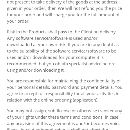
not present to take delivery of the goods at the address
given in your order, then We will not refund you the price
for your order and will charge you for the full amount of
your order.
Risk in the Products shall pass to the Client on delivery.
Any software service/software is used and/or
downloaded at your own risk. If you are in any doubt as
to the suitability of the software service/software to be
used and/or downloaded for your computer it is
recommended that you obtain specialist advice before
using and/or downloading it.
You are responsible for maintaining the confidentiality of
your personal details, password and payment details. You
agree to accept full responsibility for all your activities in
relation with the online ordering (application).
You may not assign, sub-license or otherwise transfer any
of your rights under these terms and conditions. In case
any provision of this agreement is and/or becomes void,
illegal, invalid or inapplicable, it shall not affect the