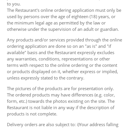
to you.
The Restaurant's online ordering application must only be
used by persons over the age of eighteen (18) years, or
the minimum legal age as permitted by the law or
otherwise under the supervision of an adult or guardian.
Any products and/or services provided through the online
ordering application are done so on an "as is" and "if
available" basis and the Restaurant expressly excludes
any warranties, conditions, representations or other
terms with respect to the online ordering or the content
or products displayed on it, whether express or implied,
unless expressly stated to the contrary.
The pictures of the products are for presentation only.
The ordered products may have differences (e.g. color,
form, etc.) towards the photos existing on the site. The
Restaurant is not liable in any way if the description of
products is not complete.
Delivery orders are also subject to: i)Your address falling