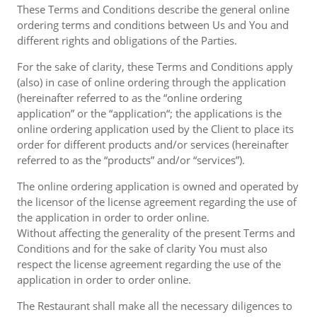
These Terms and Conditions describe the general online
ordering terms and conditions between Us and You and
different rights and obligations of the Parties.
For the sake of clarity, these Terms and Conditions apply
(also) in case of online ordering through the application
(hereinafter referred to as the “online ordering
application” or the “application“; the applications is the
online ordering application used by the Client to place its
order for different products and/or services (hereinafter
referred to as the “products” and/or “services”).
The online ordering application is owned and operated by
the licensor of the license agreement regarding the use of
the application in order to order online.
Without affecting the generality of the present Terms and
Conditions and for the sake of clarity You must also
respect the license agreement regarding the use of the
application in order to order online.
The Restaurant shall make all the necessary diligences to