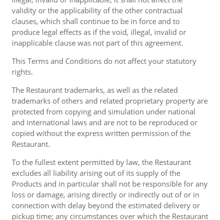
validity or the applicability of the other contractual
clauses, which shall continue to be in force and to
produce legal effects as if the void, illegal, invalid or
inapplicable clause was not part of this agreement.
This Terms and Conditions do not affect your statutory
rights.
The Restaurant trademarks, as well as the related
trademarks of others and related proprietary property are
protected from copying and simulation under national
and international laws and are not to be reproduced or
copied without the express written permission of the
Restaurant.
To the fullest extent permitted by law, the Restaurant
excludes all liability arising out of its supply of the
Products and in particular shall not be responsible for any
loss or damage, arising directly or indirectly out of or in
connection with delay beyond the estimated delivery or
pickup time; any circumstances over which the Restaurant