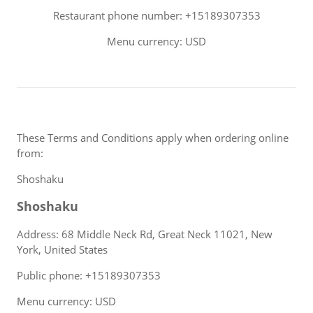
Restaurant phone number: +15189307353
Menu currency: USD
These Terms and Conditions apply when ordering online
from:
Shoshaku
Shoshaku
Address: 68 Middle Neck Rd, Great Neck 11021, New
York, United States
Public phone: +15189307353
Menu currency: USD