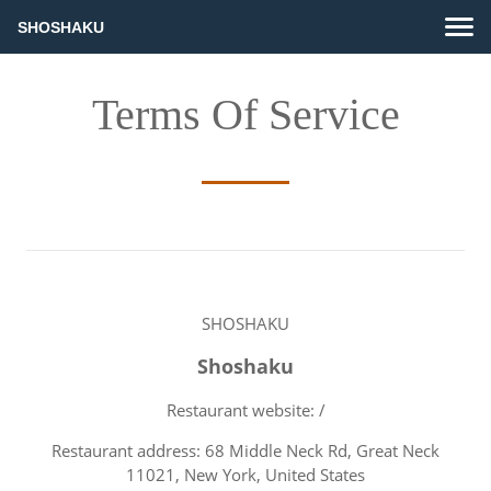
SHOSHAKU
Terms Of Service
SHOSHAKU
Shoshaku
Restaurant website: /
Restaurant address: 68 Middle Neck Rd, Great Neck
11021, New York, United States