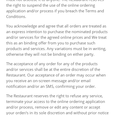
the right to suspend the use of the online ordering
application and/or process if you breach the Terms and
Conditions.
You acknowledge and agree that all orders are treated as
an express intention to purchase the nominated products
and/or services for the agreed online prices and We treat
this as an binding offer from you to purchase such
products and services. Any variations must be in writing,
otherwise they will not be binding on either party.
The acceptance of any order for any of the products
and/or services shall be at the entire discretion of the
Restaurant. Our acceptance of an order may occur when
you receive an on-screen message and/or email
notification and/or an SMS, confirming your order.
The Restaurant reserves the right to refuse any service,
terminate your access to the online ordering application
and/or process, remove or edit any content or accept
your order/s in its sole discretion and without prior notice