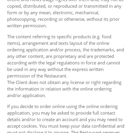
copied, distributed, or reproduced or transmitted in any
form or by any mean, electronic, mechanical,
photocopying, recording or otherwise, without its prior
written permission.
The content referring to specific products (e.g. food
items), arrangement and texts layout of the online
ordering application and/or process, the trademarks, and
any other content, are proprietary and are protected
according with the legal regulations in force and cannot
be used in any way without the express written
permission of the Restaurant.
The Client does not obtain any license or right regarding
the information in relation with the online ordering
and/or application.
If you decide to order online using the online ordering
application, you may be asked to provide full contact
details and/or to create an account and you may need to
accept cookies. You must keep your data confidential and
must not disclose it to anyone. The Restaurant reserves