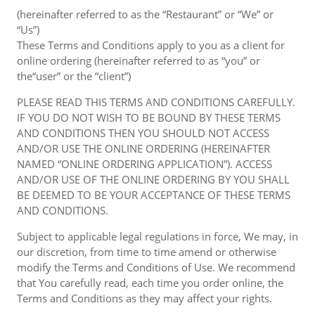
(hereinafter referred to as the “Restaurant” or “We” or
“Us”)
These Terms and Conditions apply to you as a client for
online ordering (hereinafter referred to as “you” or
the“user” or the “client”)
PLEASE READ THIS TERMS AND CONDITIONS CAREFULLY.
IF YOU DO NOT WISH TO BE BOUND BY THESE TERMS
AND CONDITIONS THEN YOU SHOULD NOT ACCESS
AND/OR USE THE ONLINE ORDERING (HEREINAFTER
NAMED “ONLINE ORDERING APPLICATION”). ACCESS
AND/OR USE OF THE ONLINE ORDERING BY YOU SHALL
BE DEEMED TO BE YOUR ACCEPTANCE OF THESE TERMS
AND CONDITIONS.
Subject to applicable legal regulations in force, We may, in
our discretion, from time to time amend or otherwise
modify the Terms and Conditions of Use. We recommend
that You carefully read, each time you order online, the
Terms and Conditions as they may affect your rights.