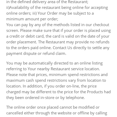
in the defined delivery area of the Restaurant;
ii)Availability of the restaurant being online for accepting
online orders; iii) Your Order may be subject to a
minimum amount per order;
You can pay by any of the methods listed in our checkout
screen. Please make sure that if your order is placed using
a credit or debit card, the card is valid on the date of your
order placement. The Restaurant may provide no refunds
to the orders paid online. Contact Us directly to settle any
payment dispute or refund claim.
You may be automatically directed to an online listing
referring to Your nearby Restaurant service location.
Please note that prices, minimum spend restrictions and
maximum cash spend restrictions vary from location to
location. In addition, if you order on-line, the price
charged may be different to the price for the Products had
they been ordered in-store or by telephone.
The online order once placed cannot be modified or
cancelled either through the website or offline by calling