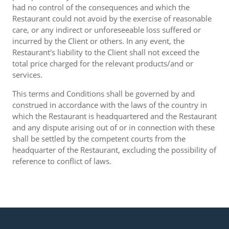
had no control of the consequences and which the
Restaurant could not avoid by the exercise of reasonable
care, or any indirect or unforeseeable loss suffered or
incurred by the Client or others. In any event, the
Restaurant's liability to the Client shall not exceed the
total price charged for the relevant products/and or
services.
This terms and Conditions shall be governed by and
construed in accordance with the laws of the country in
which the Restaurant is headquartered and the Restaurant
and any dispute arising out of or in connection with these
shall be settled by the competent courts from the
headquarter of the Restaurant, excluding the possibility of
reference to conflict of laws.