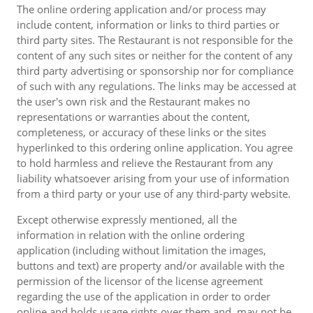
The online ordering application and/or process may
include content, information or links to third parties or
third party sites. The Restaurant is not responsible for the
content of any such sites or neither for the content of any
third party advertising or sponsorship nor for compliance
of such with any regulations. The links may be accessed at
the user's own risk and the Restaurant makes no
representations or warranties about the content,
completeness, or accuracy of these links or the sites
hyperlinked to this ordering online application. You agree
to hold harmless and relieve the Restaurant from any
liability whatsoever arising from your use of information
from a third party or your use of any third-party website.
Except otherwise expressly mentioned, all the
information in relation with the online ordering
application (including without limitation the images,
buttons and text) are property and/or available with the
permission of the licensor of the license agreement
regarding the use of the application in order to order
online and holds usage rights over them and, may not be