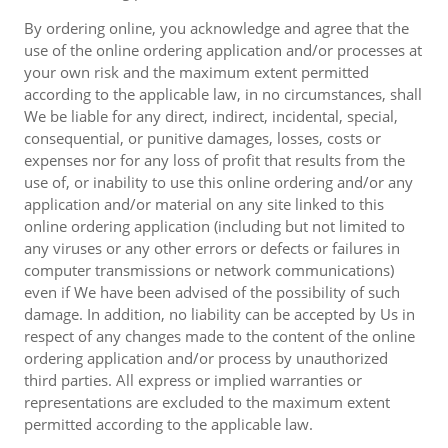
By ordering online, you acknowledge and agree that the
use of the online ordering application and/or processes at
your own risk and the maximum extent permitted
according to the applicable law, in no circumstances, shall
We be liable for any direct, indirect, incidental, special,
consequential, or punitive damages, losses, costs or
expenses nor for any loss of profit that results from the
use of, or inability to use this online ordering and/or any
application and/or material on any site linked to this
online ordering application (including but not limited to
any viruses or any other errors or defects or failures in
computer transmissions or network communications)
even if We have been advised of the possibility of such
damage. In addition, no liability can be accepted by Us in
respect of any changes made to the content of the online
ordering application and/or process by unauthorized
third parties. All express or implied warranties or
representations are excluded to the maximum extent
permitted according to the applicable law.