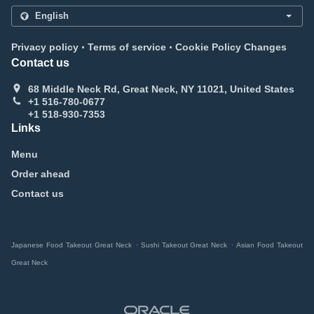
.
.
Privacy policy
Terms of service
Cookie Policy Changes
Contact us
68 Middle Neck Rd, Great Neck, NY 11021, United States
+1 516-780-0677
+1 518-930-7353
Links
Menu
Order ahead
Contact us
.
.
Japanese Food Takeout Great Neck
Sushi Takeout Great Neck
Asian Food Takeout
Great Neck